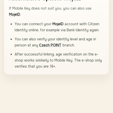
If Mobile Key does not suit you, you can also use
MojeID
.
You can connect your
MojeID
account with Citizen
Identity online, for example via Bank Identity again.
You can also verify your identity level and age in
person at any
Czech POINT
branch.
After successful linking, age verification on the e-
shop works similarly to Mobile Key. The e-shop only
verifies that you are 18+.