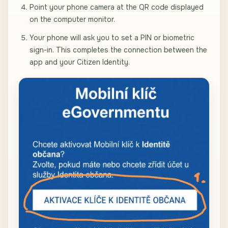
Point your phone camera at the QR code displayed
on the computer monitor.
Your phone will ask you to set a PIN or biometric
sign-in. This completes the connection between the
app and your Citizen Identity.