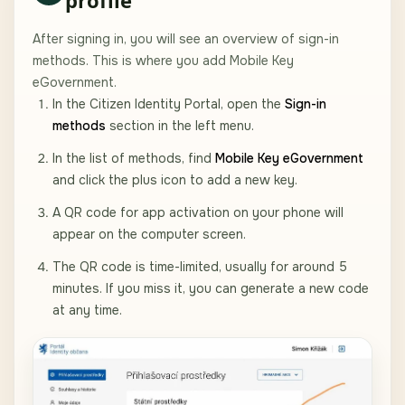
After signing in, you will see an overview of sign-in
methods. This is where you add Mobile Key
eGovernment.
In the Citizen Identity Portal, open the
Sign-in
methods
section in the left menu.
In the list of methods, find
Mobile Key eGovernment
and click the plus icon to add a new key.
A QR code for app activation on your phone will
appear on the computer screen.
The QR code is time-limited, usually for around 5
minutes. If you miss it, you can generate a new code
at any time.