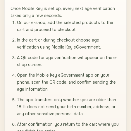
Once Mobile Key is set up, every next age verification
takes only a few seconds.
On our e-shop, add the selected products to the
cart and proceed to checkout.
In the cart or during checkout choose age
verification using Mobile Key eGovernment.
A QR code for age verification will appear on the e-
shop screen.
Open the Mobile Key eGovernment app on your
phone, scan the QR code, and confirm sending the
age information.
The app transfers only whether you are older than
18. It does not send your birth number, address, or
any other sensitive personal data.
After confirmation, you return to the cart where you