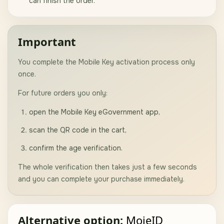
can finish the order.
Important
You complete the Mobile Key activation process only
once.
For future orders you only:
open the Mobile Key eGovernment app,
scan the QR code in the cart,
confirm the age verification.
The whole verification then takes just a few seconds
and you can complete your purchase immediately.
Alternative option:
MojeID