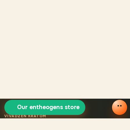
Our entheogens store
VIVADZEN KRATOM
Selected certified