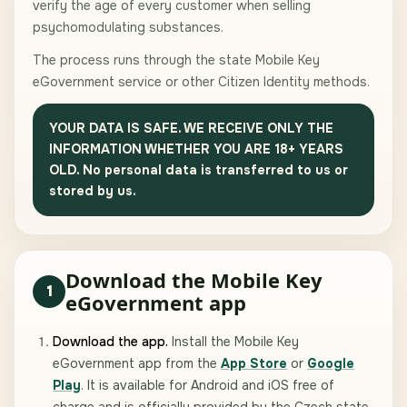
verify the age of every customer when selling
psychomodulating substances.
The process runs through the state Mobile Key
eGovernment service or other Citizen Identity methods.
YOUR DATA IS SAFE. WE RECEIVE ONLY THE
INFORMATION WHETHER YOU ARE 18+ YEARS
OLD. No personal data is transferred to us or
stored by us.
Download the Mobile Key
1
eGovernment app
Download the app.
Install the Mobile Key
eGovernment app from the
App Store
or
Google
Play
. It is available for Android and iOS free of