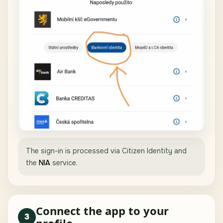
The sign-in is processed via Citizen Identity and
the
NIA
service.
Connect the app to your
3
profile