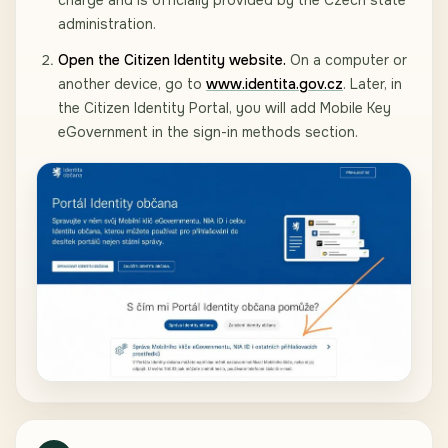
charge and is officially provided by the Czech state
administration.
Open the Citizen Identity website.
On a computer or
another device, go to
www.identita.gov.cz
. Later, in
the Citizen Identity Portal, you will add Mobile Key
eGovernment in the sign-in methods section.