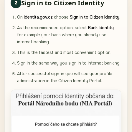
Sign in to Citizen Identity
2
On
identita.gov.cz
choose
Sign in to Citizen Identity
.
As the recommended option, select
Bank Identity
,
for example your bank where you already use
internet banking.
This is the fastest and most convenient option.
Sign in the same way you sign in to internet banking.
After successful sign-in you will see your profile
administration in the Citizen Identity Portal.