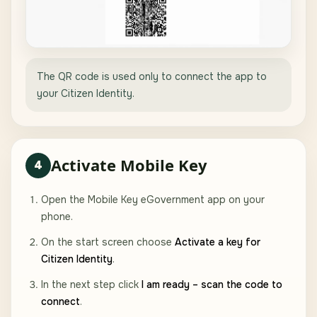
The QR code is used only to connect the app to
your Citizen Identity.
Activate Mobile Key
4
Open the Mobile Key eGovernment app on your
phone.
On the start screen choose
Activate a key for
Citizen Identity
.
In the next step click
I am ready – scan the code to
connect
.