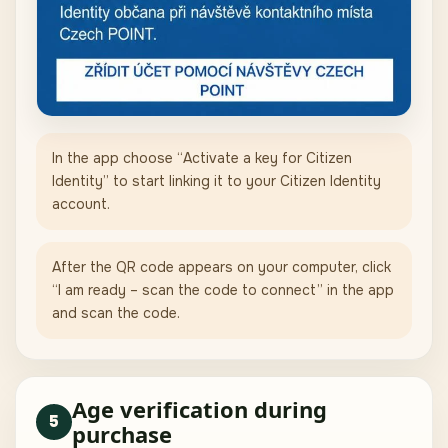
In the app choose “Activate a key for Citizen
Identity” to start linking it to your Citizen Identity
account.
After the QR code appears on your computer, click
“I am ready – scan the code to connect” in the app
and scan the code.
Age verification during
5
purchase