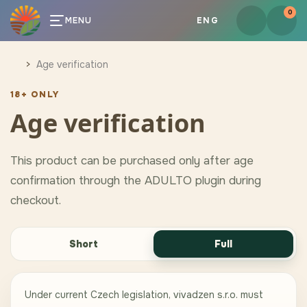
0
MENU
ENG
Age verification
18+ ONLY
Age verification
This product can be purchased only after age
confirmation through the ADULTO plugin during
checkout.
Short
Full
Under current Czech legislation, vivadzen s.r.o. must