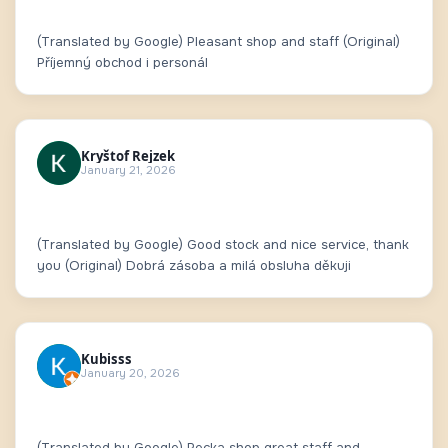
(Translated by Google) Pleasant shop and staff (Original)
Příjemný obchod i personál
Kryštof Rejzek
January 21, 2026
(Translated by Google) Good stock and nice service, thank
you (Original) Dobrá zásoba a milá obsluha děkuji
Kubisss
January 20, 2026
(Translated by Google) Pecka shop great staff and