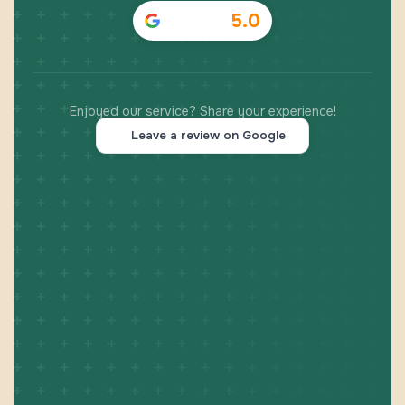
5.0
Enjoyed our service? Share your experience!
Leave a review on Google