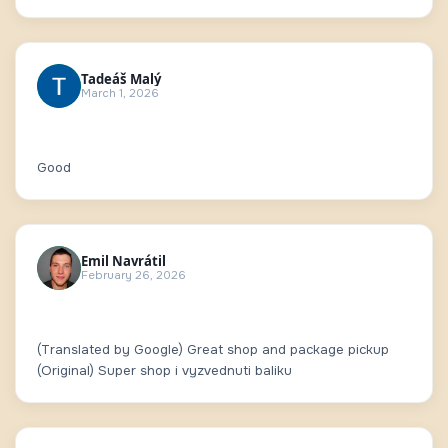
Tadeáš Malý
March 1, 2026
Good
Emil Navrátil
February 26, 2026
(Translated by Google) Great shop and package pickup
(Original) Super shop i vyzvednuti baliku