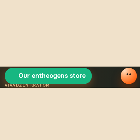
Our entheogens store
VIVADZEN KRATOM
Selected certified
kratom
Legal VivaDzen kratom means carefully selected varieties,
certified products, consistent quality, and verified origin for
every batch.