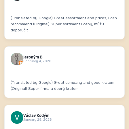
(Translated by Google) Great assortment and prices, I can
recommend (Original) Super sortiment i ceny, můžu
doporučit
Jeroným B
February 4, 2026
(Translated by Google) Great company and good kratom
(Original) Super firma a dobrý kratom
Václav Kodým
January 29, 2026