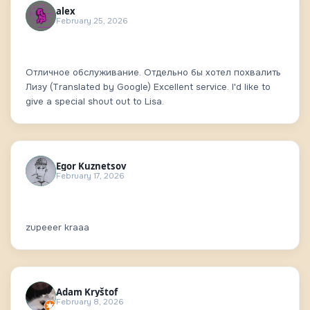
alex
February 25, 2026
Отличное обслуживание. Отдельно бы хотел похвалить
Лизу (Translated by Google) Excellent service. I'd like to
give a special shout out to Lisa.
Egor Kuznetsov
February 17, 2026
zupeeer kraaa
Adam Kryštof
February 8, 2026