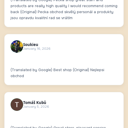
products are really high quality I would recommend coming
back (Original) Pecka obchod skvělý personál a produkty
jsou opravdu kvalitní rad se vrátím
Soukieu
January 16, 2026
(Translated by Google) Best shop (Original) Nejlepsi
obchod
Tomáš Kubů
January 5, 2026
(Translated by Google) Great store, pleasant service.