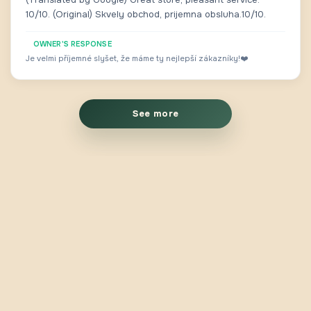
10/10. (Original) Skvely obchod, prijemna obsluha.10/10.
OWNER'S RESPONSE
Je velmi příjemné slyšet, že máme ty nejlepší zákazníky!❤️
See more