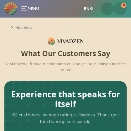
0
MENU
ENG
Reviews
What Our Customers Say
Real reviews from our customers on Google. Your opinion matters
to us!
Experience that speaks for
itself
62 customers, average rating is flawless. Thank you
for choosing consciously.