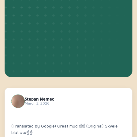
Stepan Nemec
March 2, 2026
(Translated by Google) Great mud ☝️☝️ (Original) Skvele
blaticko☝️☝️