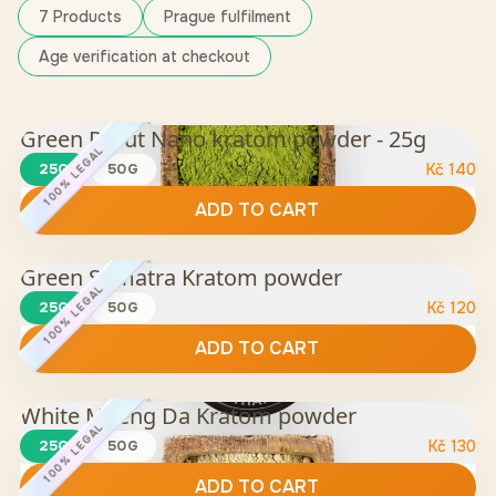
7 Products
Prague fulfilment
Age verification at checkout
Green Rurut Nano kratom powder - 25g
100% LEGAL
25G
50G
Kč
140
ADD TO CART
Green Sumatra Kratom powder
100% LEGAL
25G
50G
Kč
120
ADD TO CART
White Maeng Da Kratom powder
100% LEGAL
25G
50G
Kč
130
ADD TO CART