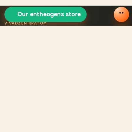
Our entheogens store
VIVADZEN KRATOM
Selected certified
kratom
Legal VivaDzen kratom means carefully selected varieties,
certified products, consistent quality, and verified origin for
every batch.
CATALOG
Catalog
Reviews
About us