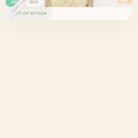
100% LEGAL
25G
50G
Kč
140
OUT OF STOCK