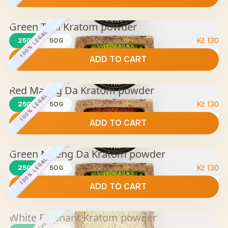
Green Thai Kratom powder
100% LEGAL
25G
50G
Kč
130
ADD TO CART
Red Maeng Da Kratom powder
100% LEGAL
25G
50G
Kč
130
ADD TO CART
Green Maeng Da Kratom powder
100% LEGAL
25G
50G
Kč
130
ADD TO CART
White Elephant Kratom powder