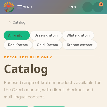
0
MENU
ENG
Catalog
All kratom
Green kratom
White kratom
Red Kratom
Gold Kratom
Kratom extract
CZECH REPUBLIC ONLY
Catalog
Focused range of kratom products available for
the Czech market, with direct checkout and
multilingual content.