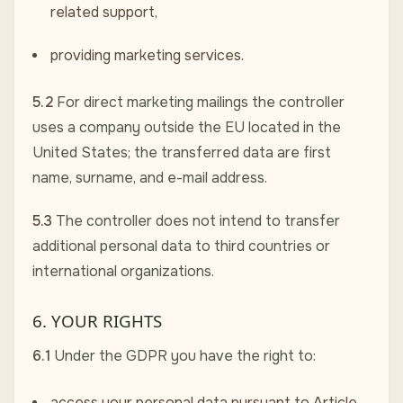
related support,
providing marketing services.
5.2
For direct marketing mailings the controller
uses a company outside the EU located in the
United States; the transferred data are first
name, surname, and e-mail address.
5.3
The controller does not intend to transfer
additional personal data to third countries or
international organizations.
6. YOUR RIGHTS
6.1
Under the GDPR you have the right to:
access your personal data pursuant to Article