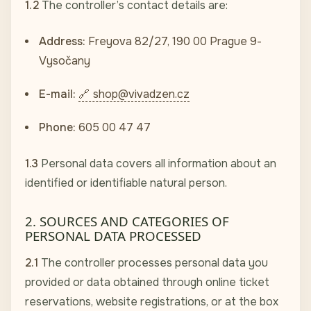
1.2
The controller’s contact details are:
Address:
Freyova 82/27, 190 00 Prague 9-
Vysočany
E-mail:
shop@vivadzen.cz
Phone:
605 00 47 47
1.3
Personal data covers all information about an
identified or identifiable natural person.
2. SOURCES AND CATEGORIES OF
PERSONAL DATA PROCESSED
2.1
The controller processes personal data you
provided or data obtained through online ticket
reservations, website registrations, or at the box