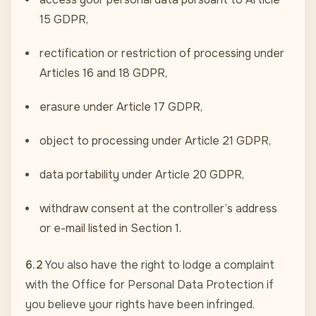
15 GDPR,
rectification or restriction of processing under
Articles 16 and 18 GDPR,
erasure under Article 17 GDPR,
object to processing under Article 21 GDPR,
data portability under Article 20 GDPR,
withdraw consent at the controller’s address
or e-mail listed in Section 1.
6.2
You also have the right to lodge a complaint
with the Office for Personal Data Protection if
you believe your rights have been infringed.