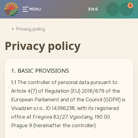
0
MENU
ENG
Privacy policy
Privacy policy
1. BASIC PROVISIONS
1.1
The controller of personal data pursuant to
Article 4(7) of Regulation (EU) 2016/679 of the
European Parliament and of the Council (GDPR) is
Vivadzen s.r.o., ID 14396238, with its registered
office at Freyova 82/27, Vysočany, 190 00
Prague 9 (hereinafter the controller).