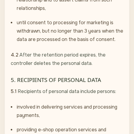
relationships,
until consent to processing for marketing is
withdrawn, but no longer than 3 years when the
data are processed on the basis of consent.
4.2
After the retention period expires, the
controller deletes the personal data.
5. RECIPIENTS OF PERSONAL DATA
5.1
Recipients of personal data include persons:
involved in delivering services and processing
payments,
providing e-shop operation services and