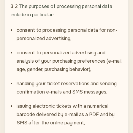
3.2
The purposes of processing personal data
include in particular:
consent to processing personal data for non-
personalized advertising,
consent to personalized advertising and
analysis of your purchasing preferences (e-mail,
age, gender, purchasing behavior),
handling your ticket reservations and sending
confirmation e-mails and SMS messages,
issuing electronic tickets with a numerical
barcode delivered by e-mail as a PDF and by
SMS after the online payment,