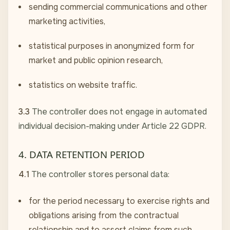
sending commercial communications and other
marketing activities,
statistical purposes in anonymized form for
market and public opinion research,
statistics on website traffic.
3.3
The controller does not engage in automated
individual decision-making under Article 22 GDPR.
4. DATA RETENTION PERIOD
4.1
The controller stores personal data:
for the period necessary to exercise rights and
obligations arising from the contractual
relationship and to assert claims from such