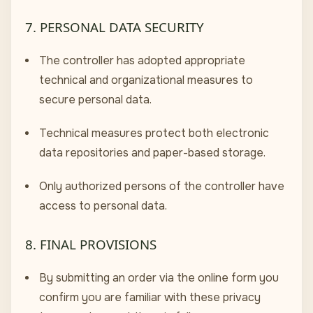
7. PERSONAL DATA SECURITY
The controller has adopted appropriate
technical and organizational measures to
secure personal data.
Technical measures protect both electronic
data repositories and paper-based storage.
Only authorized persons of the controller have
access to personal data.
8. FINAL PROVISIONS
By submitting an order via the online form you
confirm you are familiar with these privacy