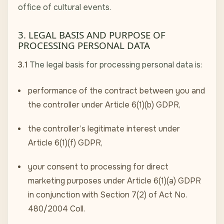
office of cultural events.
3. LEGAL BASIS AND PURPOSE OF
PROCESSING PERSONAL DATA
3.1
The legal basis for processing personal data is:
performance of the contract between you and
the controller under Article 6(1)(b) GDPR,
the controller’s legitimate interest under
Article 6(1)(f) GDPR,
your consent to processing for direct
marketing purposes under Article 6(1)(a) GDPR
in conjunction with Section 7(2) of Act No.
480/2004 Coll.