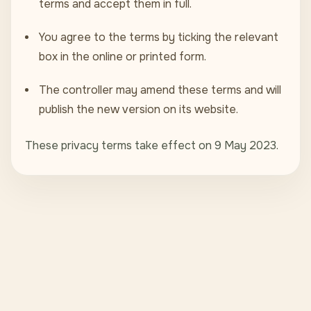
terms and accept them in full.
You agree to the terms by ticking the relevant
box in the online or printed form.
The controller may amend these terms and will
publish the new version on its website.
These privacy terms take effect on 9 May 2023.