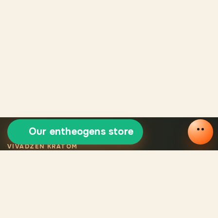
Our entheogens store
VIVADZEN KRATOM
Selected certified
kratom
Legal VivaDzen kratom means carefully selected varieties,
certified products, consistent quality, and verified origin for