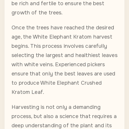
be rich and fertile to ensure the best
growth of the trees.
Once the trees have reached the desired
age, the White Elephant Kratom harvest
begins. This process involves carefully
selecting the largest and healthiest leaves
with white veins. Experienced pickers
ensure that only the best leaves are used
to produce White Elephant Crushed
Kratom Leaf.
Harvesting is not only a demanding
process, but also a science that requires a
deep understanding of the plant and its