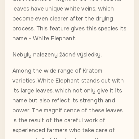
leaves have unique white veins, which
become even clearer after the drying
process. This feature gives this species its
name – White Elephant.
Nebyly nalezeny žádné výsledky.
Among the wide range of Kratom
varieties, White Elephant stands out with
its large leaves, which not only give it its
name but also reflect its strength and
power. The magnificence of these leaves
is the result of the careful work of
experienced farmers who take care of