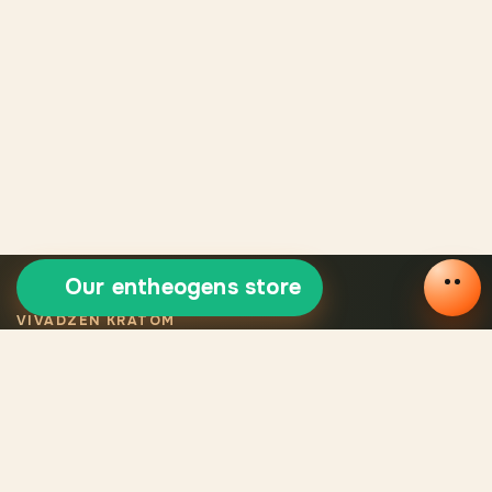
Our entheogens store
VIVADZEN KRATOM
Selected certified
kratom
Legal VivaDzen kratom means carefully selected varieties,
certified products, consistent quality, and verified origin for