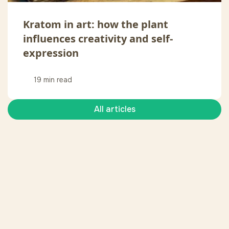
Kratom in art: how the plant
influences creativity and self-
expression
19 min read
All articles