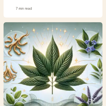
7 min read