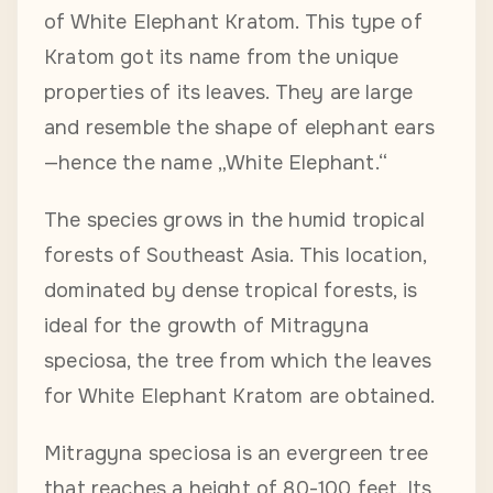
of White Elephant Kratom. This type of
Kratom got its name from the unique
properties of its leaves. They are large
and resemble the shape of elephant ears
—hence the name „White Elephant.“
The species grows in the humid tropical
forests of Southeast Asia. This location,
dominated by dense tropical forests, is
ideal for the growth of Mitragyna
speciosa, the tree from which the leaves
for White Elephant Kratom are obtained.
Mitragyna speciosa is an evergreen tree
that reaches a height of 80-100 feet. Its