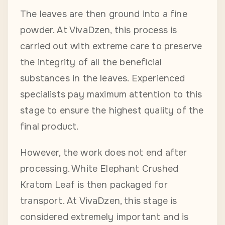
The leaves are then ground into a fine
powder. At VivaDzen, this process is
carried out with extreme care to preserve
the integrity of all the beneficial
substances in the leaves. Experienced
specialists pay maximum attention to this
stage to ensure the highest quality of the
final product.
However, the work does not end after
processing. White Elephant Crushed
Kratom Leaf is then packaged for
transport. At VivaDzen, this stage is
considered extremely important and is