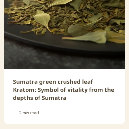
Sumatra green crushed leaf
Kratom: Symbol of vitality from the
depths of Sumatra
2 min read