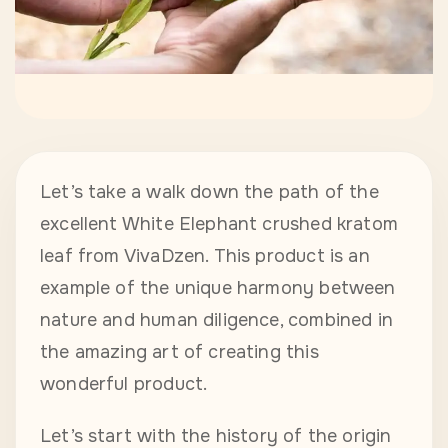
Let’s take a walk down the path of the
excellent White Elephant crushed kratom
leaf from VivaDzen. This product is an
example of the unique harmony between
nature and human diligence, combined in
the amazing art of creating this
wonderful product.
Let’s start with the history of the origin