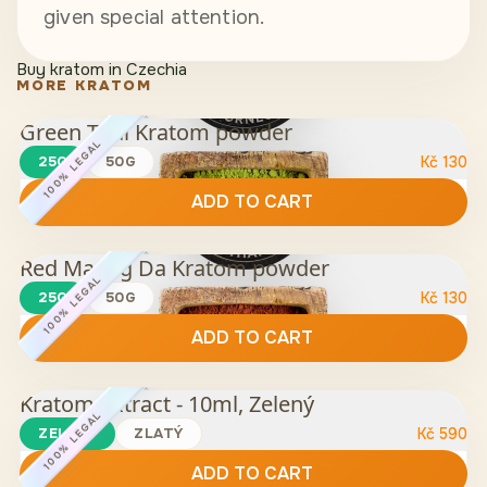
given special attention.
Buy kratom in Czechia
MORE KRATOM
Green Thai Kratom powder
100% LEGAL
25G
50G
Kč
130
ADD TO CART
Red Maeng Da Kratom powder
100% LEGAL
25G
50G
Kč
130
ADD TO CART
Kratom Extract - 10ml, Zelený
100% LEGAL
ZELENÝ
ZLATÝ
Kč
590
ADD TO CART