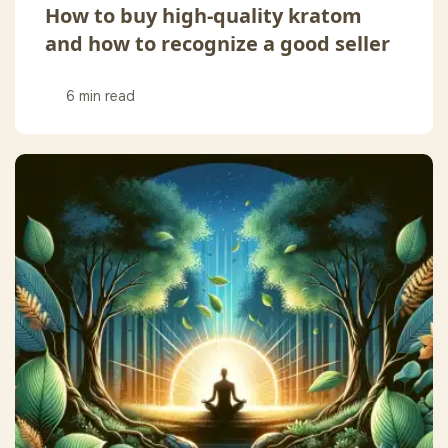
How to buy high-quality kratom
and how to recognize a good seller
6 min read