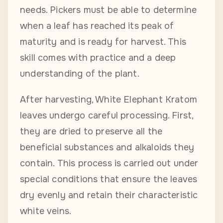
needs. Pickers must be able to determine
when a leaf has reached its peak of
maturity and is ready for harvest. This
skill comes with practice and a deep
understanding of the plant.
After harvesting, White Elephant Kratom
leaves undergo careful processing. First,
they are dried to preserve all the
beneficial substances and alkaloids they
contain. This process is carried out under
special conditions that ensure the leaves
dry evenly and retain their characteristic
white veins.