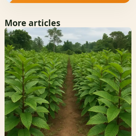
More articles