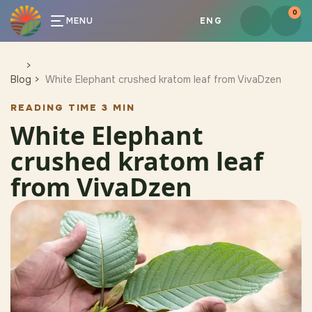
0
MENU
ENG
Blog
White Elephant crushed kratom leaf from VivaDzen
READING TIME 3 MIN
White Elephant
crushed kratom leaf
from VivaDzen