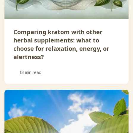
Comparing kratom with other
herbal supplements: what to
choose for relaxation, energy, or
alertness?
13 min read