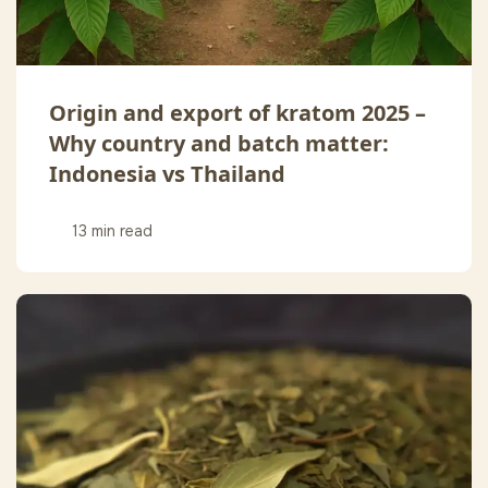
Origin and export of kratom 2025 –
Why country and batch matter:
Indonesia vs Thailand
13 min read