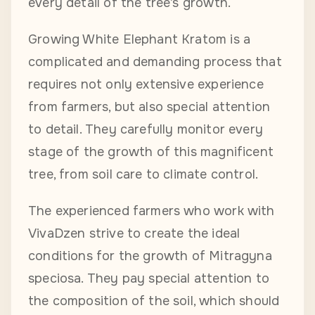
every detail of the tree’s growth.
Growing White Elephant Kratom is a
complicated and demanding process that
requires not only extensive experience
from farmers, but also special attention
to detail. They carefully monitor every
stage of the growth of this magnificent
tree, from soil care to climate control.
The experienced farmers who work with
VivaDzen strive to create the ideal
conditions for the growth of Mitragyna
speciosa. They pay special attention to
the composition of the soil, which should