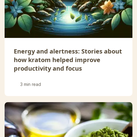
Energy and alertness: Stories about
how kratom helped improve
productivity and focus
3 min read