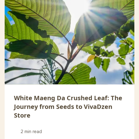
White Maeng Da Crushed Leaf: The
Journey from Seeds to VivaDzen
Store
2 min read