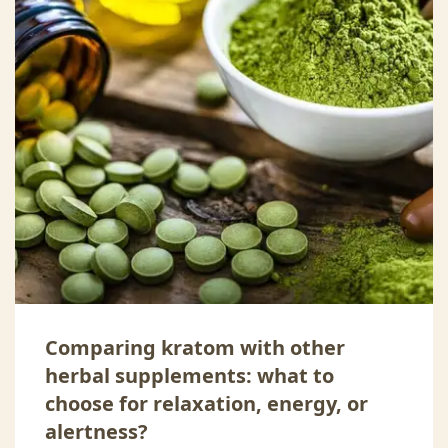
Comparing kratom with other
herbal supplements: what to
choose for relaxation, energy, or
alertness?