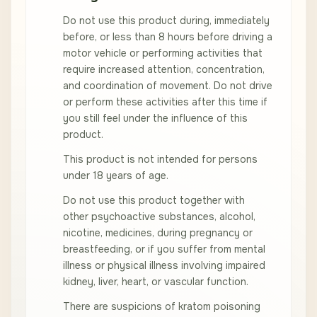
Do not use this product during, immediately
before, or less than 8 hours before driving a
motor vehicle or performing activities that
require increased attention, concentration,
and coordination of movement. Do not drive
or perform these activities after this time if
you still feel under the influence of this
product.
This product is not intended for persons
under 18 years of age.
Do not use this product together with
other psychoactive substances, alcohol,
nicotine, medicines, during pregnancy or
breastfeeding, or if you suffer from mental
illness or physical illness involving impaired
kidney, liver, heart, or vascular function.
There are suspicions of kratom poisoning