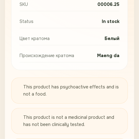
SKU
00006.25
Status
In stock
Цвет кратома
Белый
Происхождение кратома
Maeng da
This product has psychoactive effects and is
not a food.
This product is not a medicinal product and
has not been clinically tested.