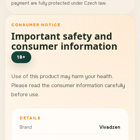
payment are fully protected under Czech law.
CONSUMER NOTICE
Important safety and
consumer information
18+
Use of this product may harm your health.
Please read the consumer information carefully
before use.
DETAILS
Brand
Vivadzen