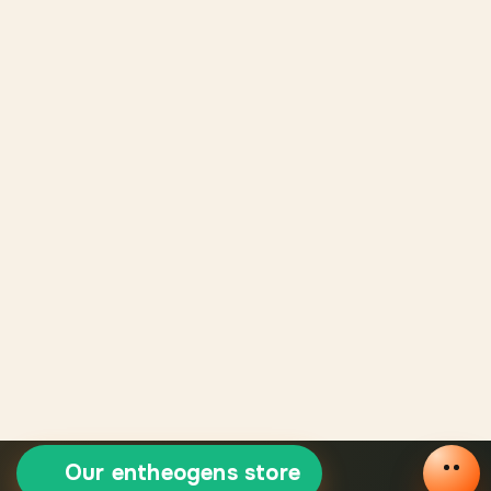
Our entheogens store