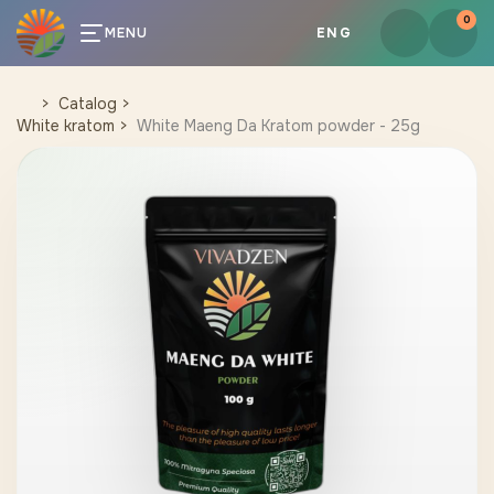
0
MENU
ENG
Catalog
White kratom
White Maeng Da Kratom powder - 25g