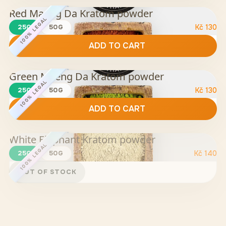
Red Maeng Da Kratom powder
100% LEGAL
25G
50G
Kč
130
ADD TO CART
Green Maeng Da Kratom powder
100% LEGAL
25G
50G
Kč
130
ADD TO CART
White Elephant Kratom powder
100% LEGAL
25G
50G
Kč
140
OUT OF STOCK