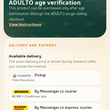
ADULTO age verification
This product can be purchased only after age
confirmation through the ADULTO plugin during
checkout.
View instructions
DELIVERY AND PAYMENT
Available delivery
The exact delivery price is shown during checkout after
you choose the method.
Pickup
from the store
By Messenger.cz courier
Kč
89
•
1–2 рабочих дня
By Messenger.cz express courier