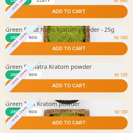
100% LEGAL
ZELENÝ
ZLATÝ
Kč
590
ADD TO CART
Green Rurut Nano kratom powder - 25g
100% LEGAL
25G
50G
Kč
140
ADD TO CART
Green Sumatra Kratom powder
100% LEGAL
25G
50G
Kč
120
ADD TO CART
Green Thai Kratom powder
100% LEGAL
25G
50G
Kč
130
ADD TO CART