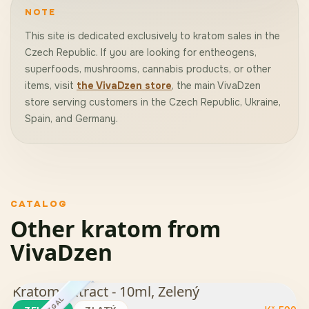
NOTE
This site is dedicated exclusively to kratom sales in the
Czech Republic. If you are looking for entheogens,
superfoods, mushrooms, cannabis products, or other
items, visit
the VivaDzen store
, the main VivaDzen
store serving customers in the Czech Republic, Ukraine,
Spain, and Germany.
CATALOG
Other kratom from
VivaDzen
Kratom Extract - 10ml, Zelený