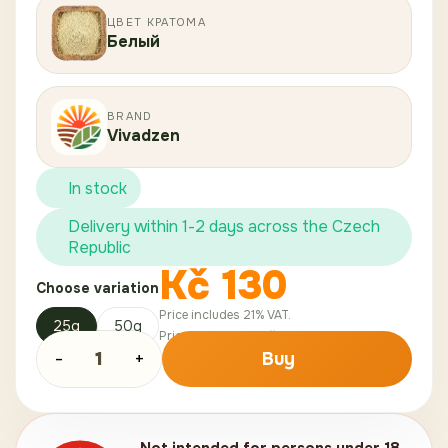
ЦВЕТ КРАТОМА
Белый
BRAND
Vivadzen
In stock
Delivery within 1-2 days across the Czech
Republic
Kč
130
Choose variation
Price includes 21% VAT.
25g
50g
Price without VAT:
Kč
107
.
44
-
1
+
Buy