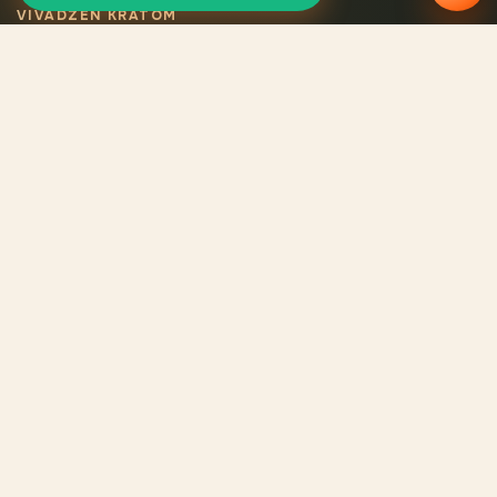
VIVADZEN KRATOM
Selected certified
kratom
Legal VivaDzen kratom means carefully selected varieties,
certified products, consistent quality, and verified origin for
every batch.
CATALOG
Catalog
Reviews
About us
Contacts