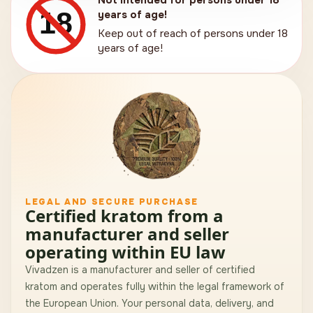
Not intended for persons under 18
18
years of age!
Keep out of reach of persons under 18
years of age!
LEGAL AND SECURE PURCHASE
Certified kratom from a
manufacturer and seller
operating within EU law
Vivadzen is a manufacturer and seller of certified
kratom and operates fully within the legal framework of
the European Union. Your personal data, delivery, and