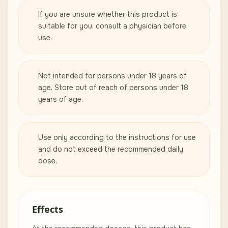
If you are unsure whether this product is
suitable for you, consult a physician before
use.
Not intended for persons under 18 years of
age. Store out of reach of persons under 18
years of age.
Use only according to the instructions for use
and do not exceed the recommended daily
dose.
Effects