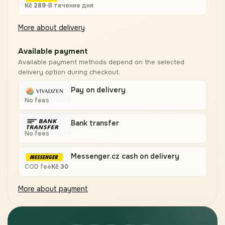
Kč
289
•
В течение дня
More about delivery
Available payment
Available payment methods depend on the selected
delivery option during checkout.
Pay on delivery
No fees
Bank transfer
No fees
Messenger.cz cash on delivery
COD fee
Kč
30
More about payment