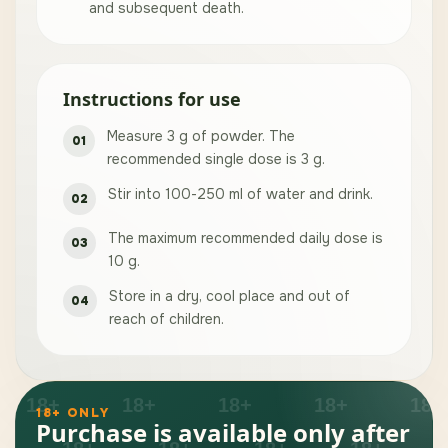
and subsequent death.
Instructions for use
Measure 3 g of powder. The
recommended single dose is 3 g.
Stir into 100-250 ml of water and drink.
The maximum recommended daily dose is
10 g.
Store in a dry, cool place and out of
reach of children.
18+ ONLY
Purchase is available only after