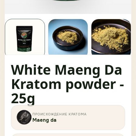
White Maeng Da
Kratom powder -
25g
ПРОИСХОЖДЕНИЕ КРАТОМА
Maeng da