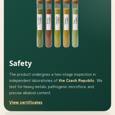
Safety
The product undergoes a two-stage inspection in
independent laboratories of
the Czech Republic
. We
test for heavy metals, pathogenic microflora, and
precise alkaloid content.
View certificates