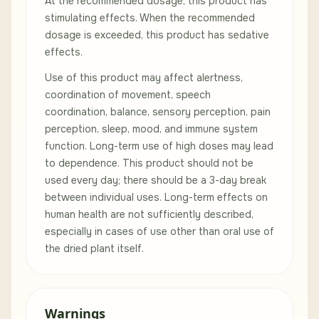
At the recommended dosage, this product has
stimulating effects. When the recommended
dosage is exceeded, this product has sedative
effects.
Use of this product may affect alertness,
coordination of movement, speech
coordination, balance, sensory perception, pain
perception, sleep, mood, and immune system
function. Long-term use of high doses may lead
to dependence. This product should not be
used every day; there should be a 3-day break
between individual uses. Long-term effects on
human health are not sufficiently described,
especially in cases of use other than oral use of
the dried plant itself.
Warnings