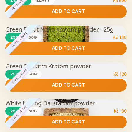
100% LEGAL
ZELENÝ
ZLATÝ
Kč
590
ADD TO CART
Green Rurut Nano kratom powder - 25g
100% LEGAL
25G
50G
Kč
140
ADD TO CART
Green Sumatra Kratom powder
100% LEGAL
25G
50G
Kč
120
ADD TO CART
White Maeng Da Kratom powder
100% LEGAL
25G
50G
Kč
130
ADD TO CART