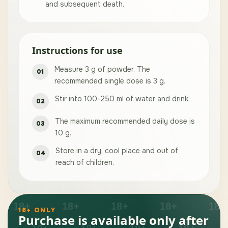
and subsequent death.
Instructions for use
Measure 3 g of powder. The
recommended single dose is 3 g.
Stir into 100-250 ml of water and drink.
The maximum recommended daily dose is
10 g.
Store in a dry, cool place and out of
reach of children.
18+ ONLY
Purchase is available only after