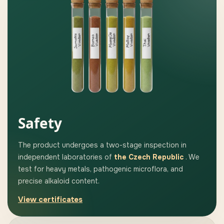
Safety
The product undergoes a two-stage inspection in
independent laboratories of
the Czech Republic
. We
test for heavy metals, pathogenic microflora, and
precise alkaloid content.
View certificates