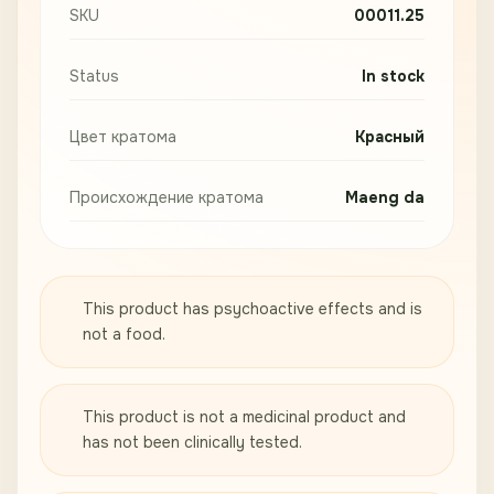
SKU
00011.25
Status
In stock
Цвет кратома
Красный
Происхождение кратома
Maeng da
This product has psychoactive effects and is
not a food.
This product is not a medicinal product and
has not been clinically tested.