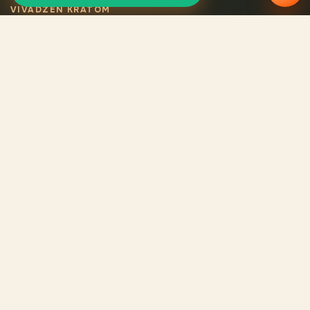
VIVADZEN KRATOM
Selected certified
kratom
Legal VivaDzen kratom means carefully selected varieties,
certified products, consistent quality, and verified origin for
every batch.
CATALOG
Catalog
Reviews
About us
Contacts