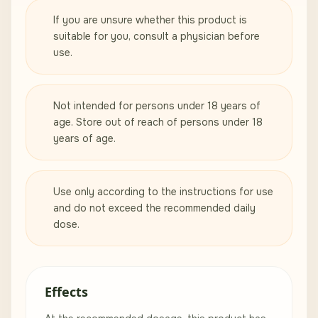
If you are unsure whether this product is
suitable for you, consult a physician before
use.
Not intended for persons under 18 years of
age. Store out of reach of persons under 18
years of age.
Use only according to the instructions for use
and do not exceed the recommended daily
dose.
Effects