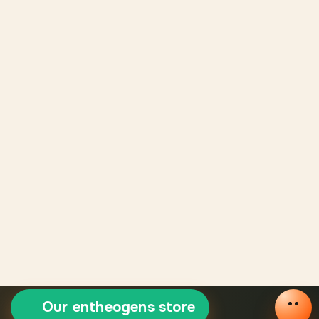
Our entheogens store