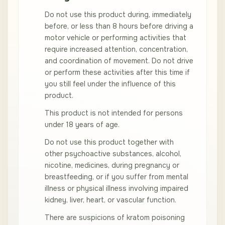
Do not use this product during, immediately
before, or less than 8 hours before driving a
motor vehicle or performing activities that
require increased attention, concentration,
and coordination of movement. Do not drive
or perform these activities after this time if
you still feel under the influence of this
product.
This product is not intended for persons
under 18 years of age.
Do not use this product together with
other psychoactive substances, alcohol,
nicotine, medicines, during pregnancy or
breastfeeding, or if you suffer from mental
illness or physical illness involving impaired
kidney, liver, heart, or vascular function.
There are suspicions of kratom poisoning