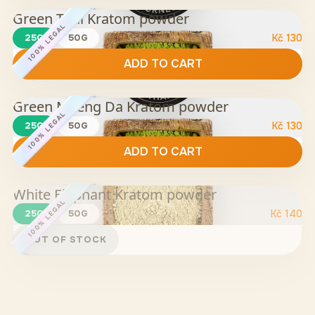
Green Thai Kratom powder
100% LEGAL
25G
50G
Kč
130
ADD TO CART
Green Maeng Da Kratom powder
100% LEGAL
25G
50G
Kč
130
ADD TO CART
White Elephant Kratom powder
100% LEGAL
25G
50G
Kč
140
OUT OF STOCK