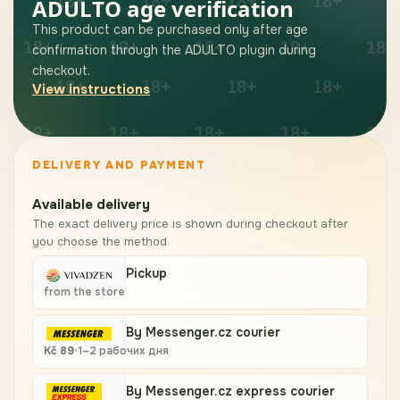
ADULTO age verification
This product can be purchased only after age
confirmation through the ADULTO plugin during
checkout.
View instructions
DELIVERY AND PAYMENT
Available delivery
The exact delivery price is shown during checkout after
you choose the method.
Pickup
from the store
By Messenger.cz courier
Kč
89
•
1–2 рабочих дня
By Messenger.cz express courier