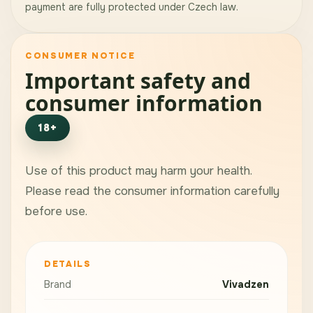
payment are fully protected under Czech law.
CONSUMER NOTICE
Important safety and
consumer information
18+
Use of this product may harm your health.
Please read the consumer information carefully
before use.
DETAILS
Brand
Vivadzen