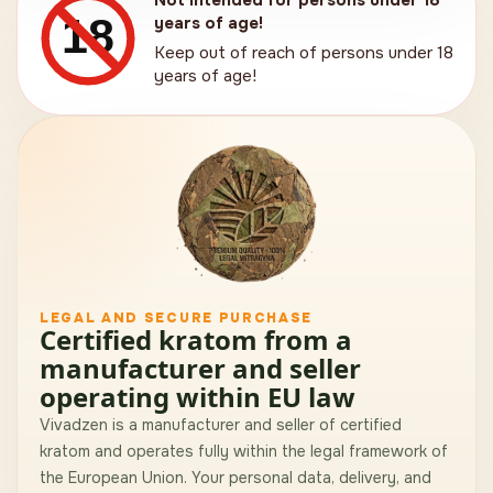
Not intended for persons under 18
18
years of age!
Keep out of reach of persons under 18
years of age!
LEGAL AND SECURE PURCHASE
Certified kratom from a
manufacturer and seller
operating within EU law
Vivadzen is a manufacturer and seller of certified
kratom and operates fully within the legal framework of
the European Union. Your personal data, delivery, and