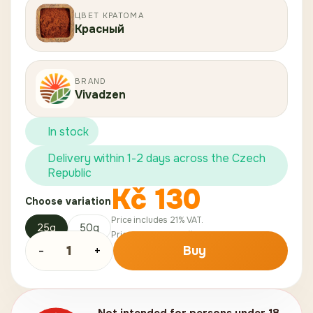
ЦВЕТ КРАТОМА
Красный
BRAND
Vivadzen
In stock
Delivery within 1-2 days across the Czech
Republic
Kč
130
Choose variation
Price includes 21% VAT.
25g
50g
Price without VAT:
Kč
107
.
44
-
1
+
Buy