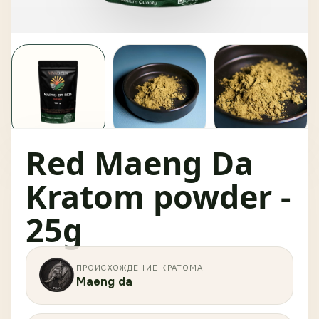
Red Maeng Da
Kratom powder -
25g
ПРОИСХОЖДЕНИЕ КРАТОМА
Maeng da