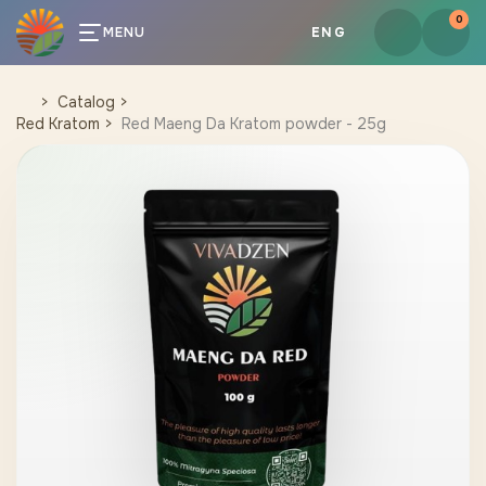
0
MENU
ENG
Catalog
Red Kratom
Red Maeng Da Kratom powder - 25g