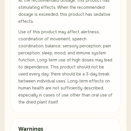
At the recommended dosage, this product has
stimulating effects. When the recommended
dosage is exceeded, this product has sedative
effects.
Use of this product may affect alertness,
coordination of movement, speech
coordination, balance, sensory perception, pain
perception, sleep, mood, and immune system
function. Long-term use of high doses may lead
to dependence. This product should not be
used every day; there should be a 3-day break
between individual uses. Long-term effects on
human health are not sufficiently described,
especially in cases of use other than oral use of
the dried plant itself.
Warnings