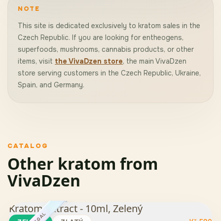
NOTE
This site is dedicated exclusively to kratom sales in the
Czech Republic. If you are looking for entheogens,
superfoods, mushrooms, cannabis products, or other
items, visit
the VivaDzen store
, the main VivaDzen
store serving customers in the Czech Republic, Ukraine,
Spain, and Germany.
CATALOG
Other kratom from
VivaDzen
Kratom Extract - 10ml, Zelený