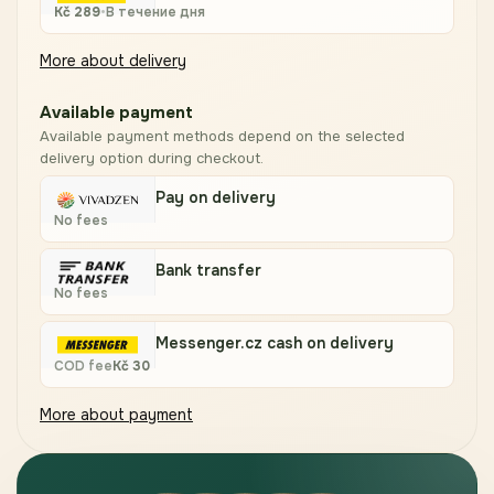
Kč
289
•
В течение дня
More about delivery
Available payment
Available payment methods depend on the selected
delivery option during checkout.
Pay on delivery
No fees
Bank transfer
No fees
Messenger.cz cash on delivery
COD fee
Kč
30
More about payment