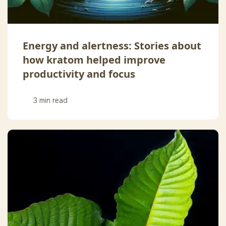
Energy and alertness: Stories about
how kratom helped improve
productivity and focus
3 min read