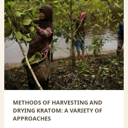
METHODS OF HARVESTING AND
DRYING KRATOM: A VARIETY OF
APPROACHES