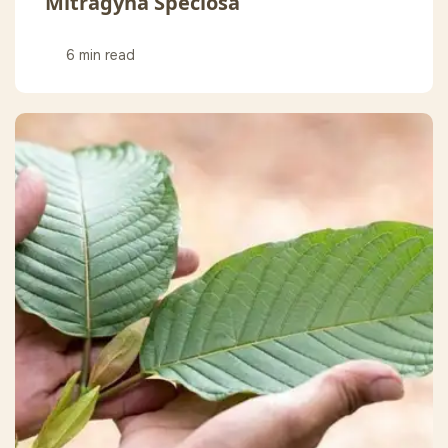
Mitragyna Speciosa
6 min read