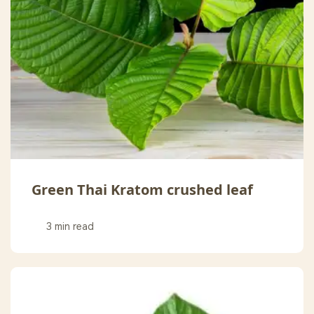
Green Thai Kratom crushed leaf
3 min read