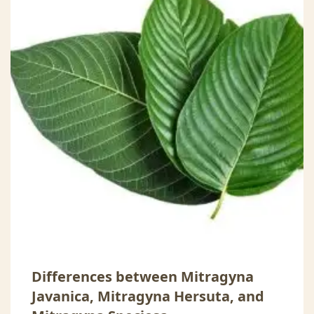
Differences between Mitragyna
Javanica, Mitragyna Hersuta, and