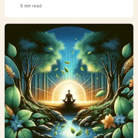
6 min read