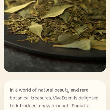
In a world of natural beauty and rare
botanical treasures, VivaDzen is delighted
to introduce a new product—Sumatra