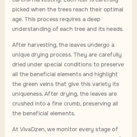
picked when the trees reach their optimal
age. This process requires a deep
understanding of each tree and its needs.
After harvesting, the leaves undergo a
unique drying process. They are carefully
dried under special conditions to preserve
all the beneficial elements and highlight
the green veins that give this variety its
uniqueness. After drying, the leaves are
crushed into a fine crumb, preserving all
the beneficial elements.
At VivaDzen, we monitor every stage of