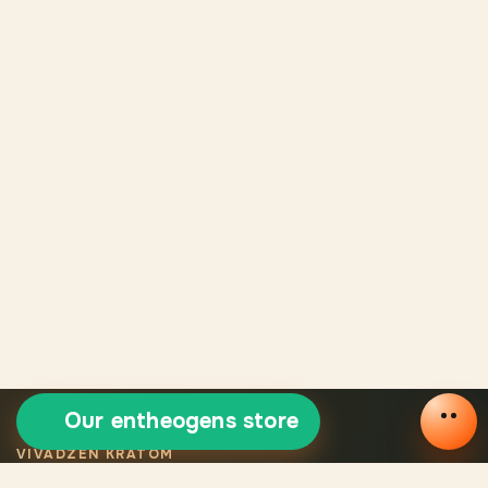
Our entheogens store
VIVADZEN KRATOM