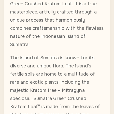
Green Crushed Kratom Leaf. It is a true
masterpiece, artfully crafted through a
unique process that harmoniously
combines craftsmanship with the flawless
nature of the Indonesian island of
Sumatra.
The island of Sumatra is known for its
diverse and unique flora. The island’s
fertile soils are home to a multitude of
rare and exotic plants, including the
majestic Kratom tree – Mitragyna
speciosa. „Sumatra Green Crushed
Kratom Leaf“ is made from the leaves of