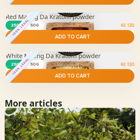
Red Maeng Da Kratom powder
100% LEGAL
25G
50G
Kč
130
ADD TO CART
White Maeng Da Kratom powder
100% LEGAL
25G
50G
Kč
130
ADD TO CART
More articles