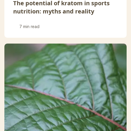
The potential of kratom in sports
nutrition: myths and reality
7 min read