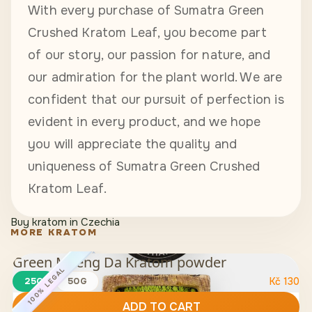
With every purchase of Sumatra Green
Crushed Kratom Leaf, you become part
of our story, our passion for nature, and
our admiration for the plant world. We are
confident that our pursuit of perfection is
evident in every product, and we hope
you will appreciate the quality and
uniqueness of Sumatra Green Crushed
Kratom Leaf.
Buy kratom in Czechia
MORE KRATOM
Green Maeng Da Kratom powder
100% LEGAL
25G
50G
Kč
130
ADD TO CART