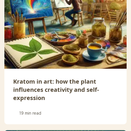
Kratom in art: how the plant
influences creativity and self-
expression
19 min read