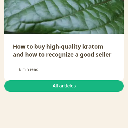
How to buy high-quality kratom
and how to recognize a good seller
6 min read
All articles