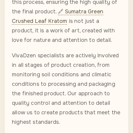
this process, ensuring the high quality of
the final product.
Sumatra Green
Crushed Leaf Kratom
is not just a
product, it is a work of art, created with
love for nature and attention to detail.
VivaDzen specialists are actively involved
in all stages of product creation, from
monitoring soil conditions and climatic
conditions to processing and packaging
the finished product. Our approach to
quality control and attention to detail
allow us to create products that meet the
highest standards.