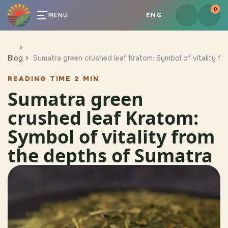
0
MENU
ENG
Blog
Sumatra green crushed leaf Kratom: Symbol of vitality f
READING TIME 2 MIN
Sumatra green
crushed leaf Kratom:
Symbol of vitality from
the depths of Sumatra