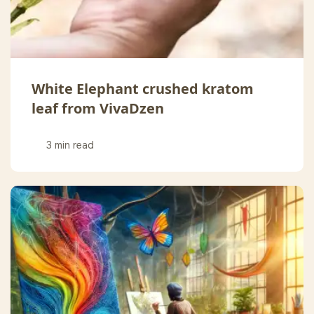
White Elephant crushed kratom
leaf from VivaDzen
3 min read