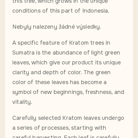
this tree, which grows in the unique
conditions of this part of Indonesia.
Nebyly nalezeny žádné výsledky.
A specific feature of Kratom trees in
Sumatra is the abundance of light green
leaves, which give our product its unique
clarity and depth of color. The green
color of these leaves has become a
symbol of new beginnings, freshness, and
vitality.
Carefully selected Kratom leaves undergo
a series of processes, starting with
careful harvesting. Each leaf is carefully